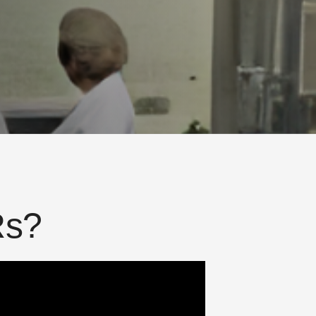
R
s
?