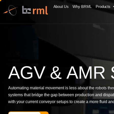
About Us
Why BRML
Products
A
G
V
&
A
M
R
Automating material movement is less about the robots the
systems that bridge the gap between production and dispatc
with your current conveyor setups to create a more fluid and