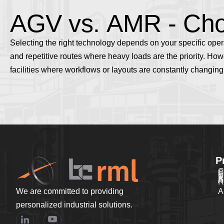
A
G
V
v
s
.
A
M
R
-
C
h
Selecting the right technology depends on your specific ope
and repetitive routes where heavy loads are the priority
. How
facilities where workflows or layouts are constantly changing
P
C
C
C
C
P
A
A
R
We are committed to providing
A
personalized industrial solutions.