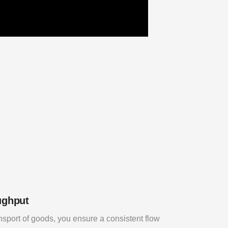
ughput
nsport of goods, you ensure a consistent flow