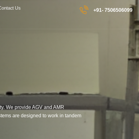
Contact Us
+91- 7506506099
ility. We provide AGV and AMR
ystems are designed to work in tandem