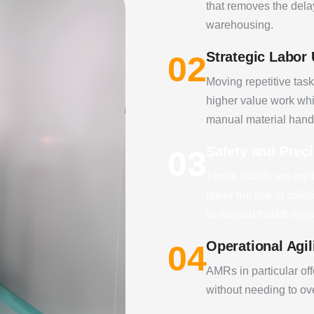
that removes the dela
warehousing.
Strategic Labor
02
Moving repetitive task
higher value work whi
manual material hand
Safety and Prec
03
These robots are equi
lower the risk of col
to manual forklift oper
Operational Agil
04
AMRs in particular offe
without needing to ove