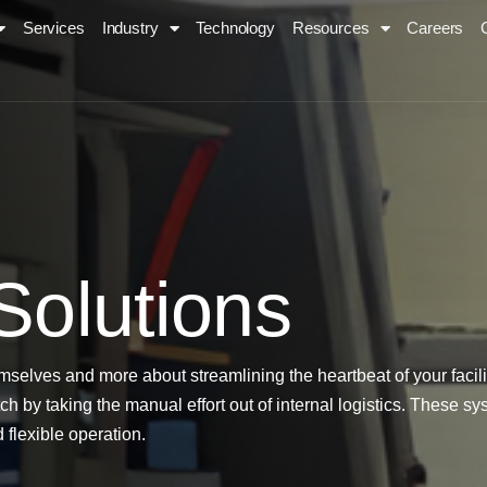
Services
Industry
Technology
Resources
Careers
S
o
l
u
t
i
o
n
s
mselves and more about streamlining the heartbeat of your fac
h by taking the manual effort out of internal logistics. These s
 flexible operation.