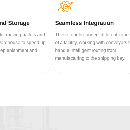
and Storage
Seamless Integration
for moving pallets and
These robots connect different zone
warehouse to speed up
of a facility, working with conveyors 
 replenishment and
handle intelligent routing from
manufacturing to the shipping bay.