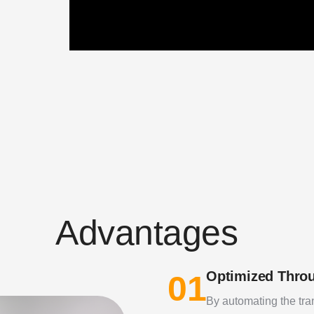
A
d
v
a
n
t
a
g
e
s
Optimized Thro
01
By automating the tra