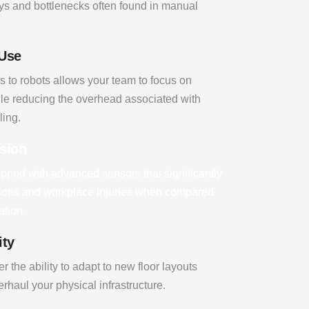
ys and bottlenecks often found in manual
 Use
s to robots allows your team to focus on
le reducing the overhead associated with
ling.
ision
pped with advanced sensors that significantly
lisions and workplace injuries when compared
ation.
ity
r the ability to adapt to new floor layouts
rhaul your physical infrastructure.