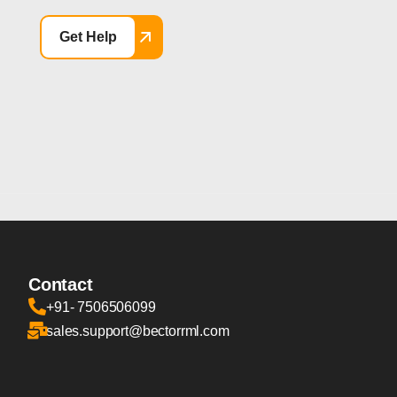
Get Help
Contact
+91- 7506506099
sales.support@bectorrml.com