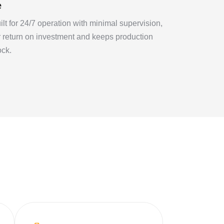
e
lt for 24/7 operation with minimal supervision,
 return on investment and keeps production
ock.