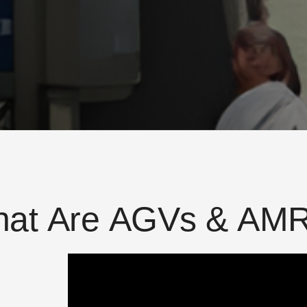
h
a
t
A
r
e
A
G
V
s
&
A
M