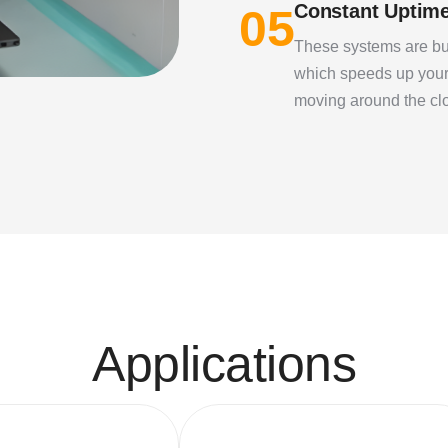
Constant Uptim
05
These systems are bui
which speeds up your
moving around the cl
A
p
p
l
i
c
a
t
i
o
n
s