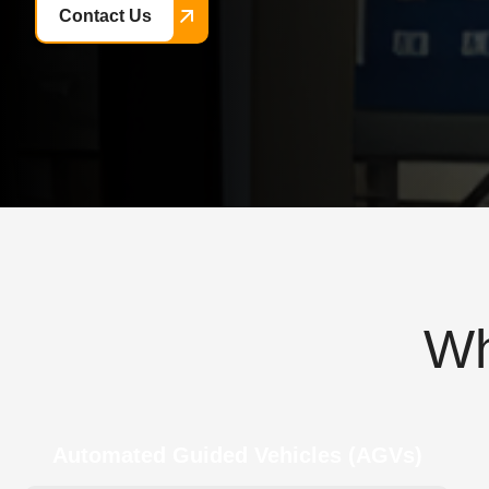
Contact Us
W
Automated Guided Vehicles (AGVs)