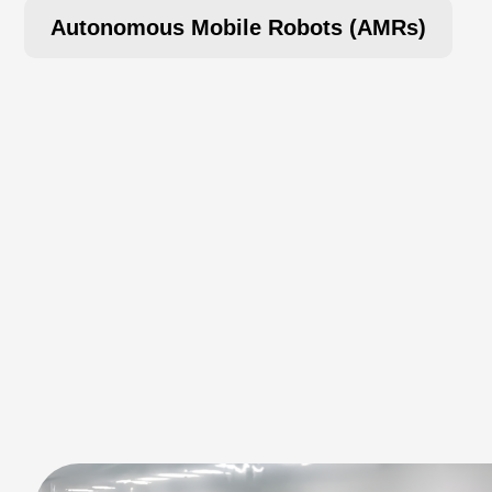
Autonomous Mobile Robots (AMRs)