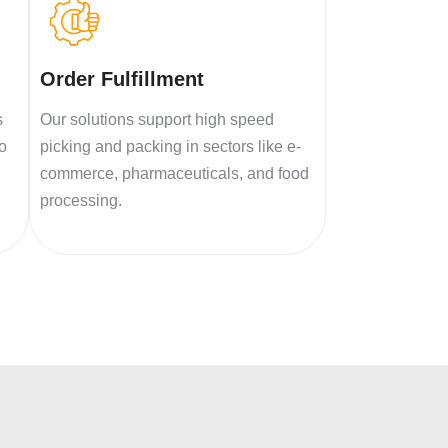
Order Fulfillment
s
Our solutions support high speed
to
picking and packing in sectors like e-
commerce, pharmaceuticals, and food
processing.