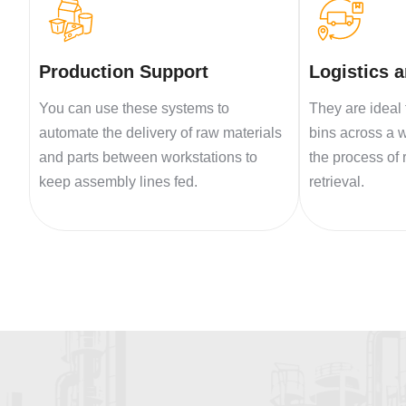
Production Support
Logistics 
You can use these systems to
They are ideal 
automate the delivery of raw materials
bins across a 
and parts between workstations to
the process of
keep assembly lines fed.
retrieval.