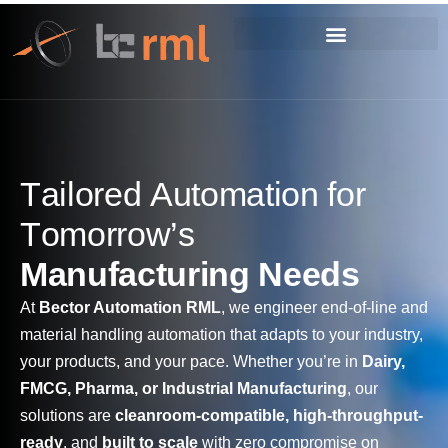
T
a
i
l
o
r
e
d
A
u
t
o
m
a
t
i
o
n
f
o
r
T
o
m
o
r
r
o
w
’
s
M
a
n
u
f
a
c
t
u
r
i
n
g
N
e
e
d
s
At
Bector Automation RML
, we engineer end-of-line and
material handling automation that adapts to your industry,
your products, and your pace. Whether you’re in
Dairy,
FMCG, Pharma, or Industrial Manufacturing
, our
solutions are
cleanroom-compatible, high-throughput-
ready
, and
built to scale
with zero compromise on