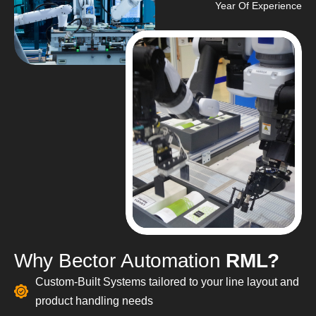
Year Of Experience
W
h
y
B
e
c
t
o
r
A
u
t
o
m
a
t
i
o
n
R
M
L
?
Custom-Built Systems tailored to your line layout and
product handling needs