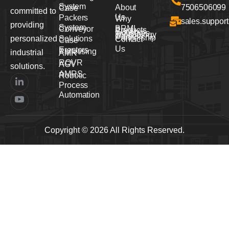
System
About
7506506099
Case
committed to
Us
Packers
Why
sales.suppor
providing
System
BRML
Conveyor
Products
Services
Industries
Technology
Careers
Partnership
personalized
Solutions
Contact
Case
Us
Erectors
Palletising
industrial
AMR
ROVR
AGV
solutions.
AMRS
Robotic
Process
Automation
Copyright © 2026 All Rights Reserved.