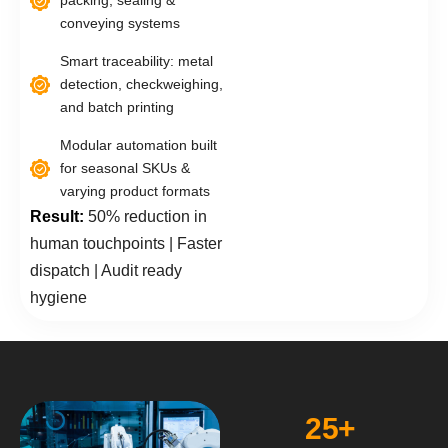
packing, sealing &
conveying systems
Smart traceability: metal
detection, checkweighing,
and batch printing
Modular automation built
for seasonal SKUs &
varying product formats
Result:
50% reduction in
human touchpoints | Faster
dispatch | Audit ready
hygiene
25
+