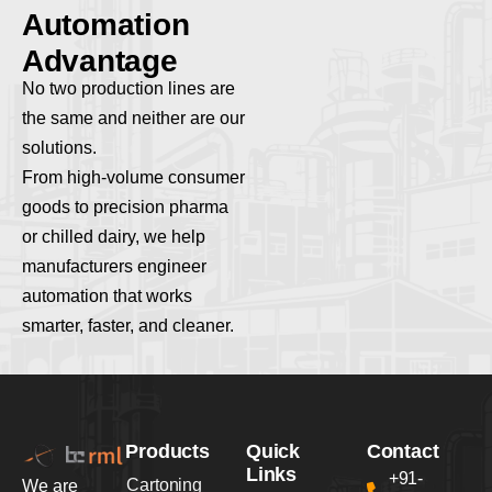
A
u
t
o
m
a
t
i
o
n
A
d
v
a
n
t
a
g
e
No two production lines are
the same and neither are our
solutions.
From high-volume consumer
goods to precision pharma
or chilled dairy, we help
manufacturers engineer
automation that works
smarter, faster, and cleaner.
Products
Quick
Contact
Links
+91-
Cartoning
We are