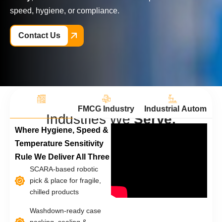
speed, hygiene, or compliance.
Contact Us
Dairy Industry
FMCG Industry
Industrial Automatio
Ph
I
n
d
u
s
t
r
i
e
s
W
e
S
e
r
v
e
.
Where Hygiene, Speed &
Temperature Sensitivity
Rule We Deliver All Three
SCARA-based robotic
pick & place for fragile,
chilled products
Washdown-ready case