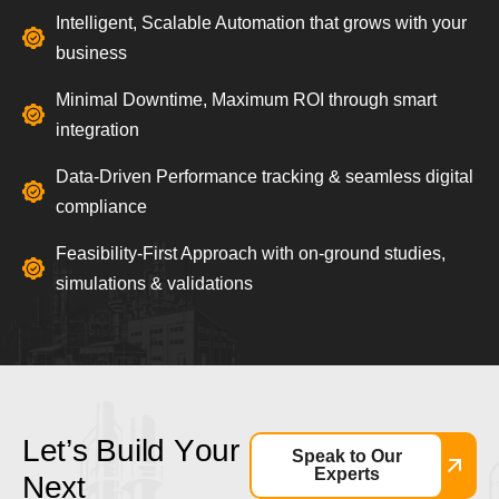
Intelligent, Scalable Automation that grows with your
business
Minimal Downtime, Maximum ROI through smart
integration
Data-Driven Performance tracking & seamless digital
compliance
Feasibility-First Approach with on-ground studies,
simulations & validations
L
e
t
’
s
B
u
i
l
d
Y
o
u
r
Speak to Our
Experts
N
e
x
t