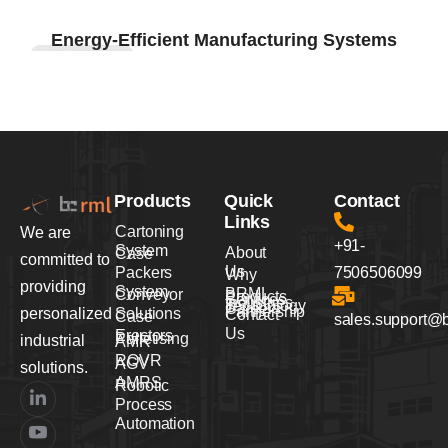
Infrastructure
Energy-Efficient Manufacturing Systems
Development
Products
Quick
Contact
Links
Cartoning
We are
+91-
System
About
Case
committed to
Us
Packers
7506506099
Why
providing
System
BRML
Conveyor
Products
Services
Industries
Technology
Careers
Partnership
personalized
Solutions
Contact
Case
sales.support@
Us
Erectors
Palletising
industrial
AMR
ROVR
AGV
solutions.
AMRS
Robotic
Process
Automation